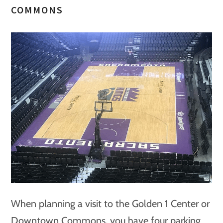
COMMONS
When planning a visit to the Golden 1 Center or
Downtown Commons, you have four parking