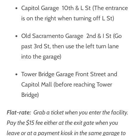
Capitol Garage 10th & L St (The entrance
is on the right when turning off L St)
Old Sacramento Garage 2nd & I St (Go
past 3rd St, then use the left turn lane
into the garage)
Tower Bridge Garage Front Street and
Capitol Mall (before reaching Tower
Bridge)
Flat-rate:
Grab a ticket when you enter the facility.
Pay the $15 fee either at the exit gate when you
leave or at a payment kiosk in the same garage to