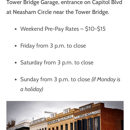
Tower Bridge Garage, entrance on Capitol Blvd
at Neasham Circle near the Tower Bridge.
Weekend Pre-Pay Rates – $10-$15
Friday from 3 p.m. to close
Saturday from 3 p.m. to close
Sunday from 3 p.m. to close
(if Monday is
a holiday)