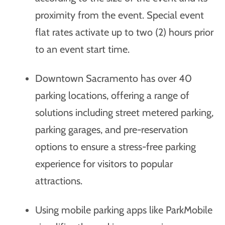
proximity from the event. Special event
flat rates activate up to two (2) hours prior
to an event start time.
Downtown Sacramento has over 40
parking locations, offering a range of
solutions including street metered parking,
parking garages, and pre-reservation
options to ensure a stress-free parking
experience for visitors to popular
attractions.
Using mobile parking apps like ParkMobile