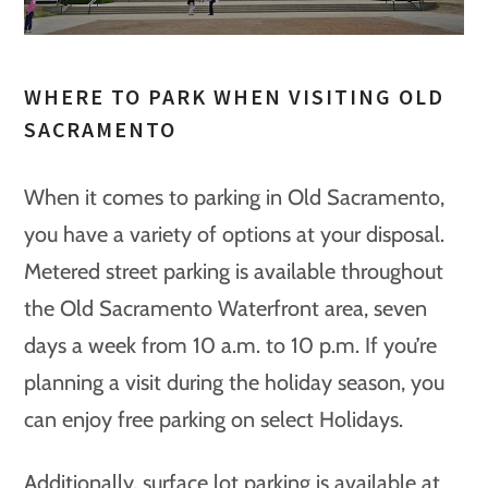
WHERE TO PARK WHEN VISITING OLD
SACRAMENTO
When it comes to parking in Old Sacramento,
you have a variety of options at your disposal.
Metered street parking is available throughout
the Old Sacramento Waterfront area, seven
days a week from 10 a.m. to 10 p.m. If you’re
planning a visit during the holiday season, you
can enjoy free parking on select Holidays.
Additionally, surface lot parking is available at