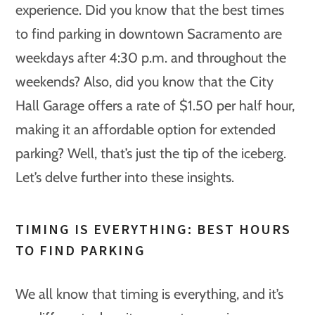
experience. Did you know that the best times
to find parking in downtown Sacramento are
weekdays after 4:30 p.m. and throughout the
weekends? Also, did you know that the City
Hall Garage offers a rate of $1.50 per half hour,
making it an affordable option for extended
parking? Well, that’s just the tip of the iceberg.
Let’s delve further into these insights.
TIMING IS EVERYTHING: BEST HOURS
TO FIND PARKING
We all know that timing is everything, and it’s