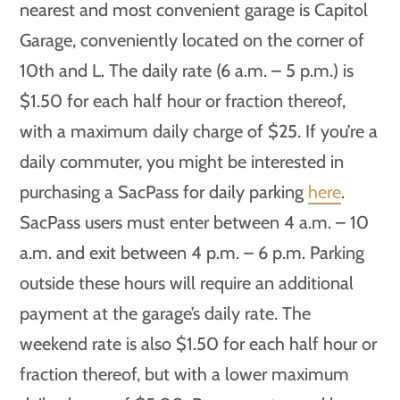
nearest and most convenient garage is Capitol
Garage, conveniently located on the corner of
10th and L. The daily rate (6 a.m. – 5 p.m.) is
$1.50 for each half hour or fraction thereof,
with a maximum daily charge of $25. If you’re a
daily commuter, you might be interested in
purchasing a SacPass for daily parking
here
.
SacPass users must enter between 4 a.m. – 10
a.m. and exit between 4 p.m. – 6 p.m. Parking
outside these hours will require an additional
payment at the garage’s daily rate. The
weekend rate is also $1.50 for each half hour or
fraction thereof, but with a lower maximum