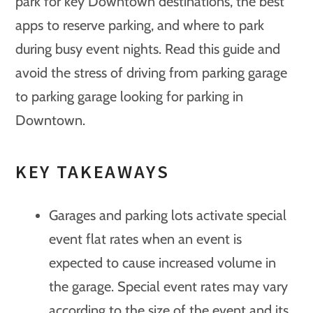
park for key Downtown destinations, the best
apps to reserve parking, and where to park
during busy event nights. Read this guide and
avoid the stress of driving from parking garage
to parking garage looking for parking in
Downtown.
KEY TAKEAWAYS
Garages and parking lots activate special
event flat rates when an event is
expected to cause increased volume in
the garage. Special event rates may vary
according to the size of the event and its