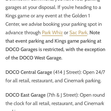
garages at your disposal. If you’re heading to a
Kings game or any event at the Golden 1
Center, we advise booking your parking spot in
advance through
Park Whiz
or
Sac Park
.
Note
that event parking and Kings game parking at
DOCO Garages is restricted, with the exception
of the DOCO West Garage.
DOCO Central Garage
(414 J Street): Open 24/7
for all retail, restaurant, and Cinemark parking.
DOCO East Garage
(7th & J Street): Open round
the clock for all retail, restaurant, and Cinemark