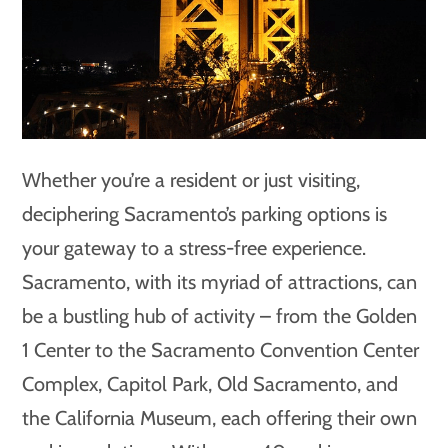
Whether you’re a resident or just visiting,
deciphering Sacramento’s parking options is
your gateway to a stress-free experience.
Sacramento, with its myriad of attractions, can
be a bustling hub of activity – from the Golden
1 Center to the Sacramento Convention Center
Complex, Capitol Park, Old Sacramento, and
the California Museum, each offering their own