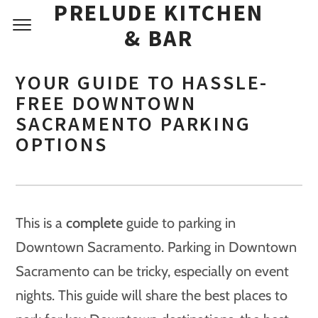
PRELUDE KITCHEN
& BAR
YOUR GUIDE TO HASSLE-
FREE DOWNTOWN
SACRAMENTO PARKING
OPTIONS
This is a
complete
guide to parking in
Downtown Sacramento. Parking in Downtown
Sacramento can be tricky, especially on event
nights. This guide will share the best places to