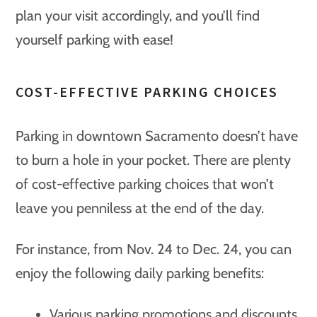
plan your visit accordingly, and you’ll find
yourself parking with ease!
COST-EFFECTIVE PARKING CHOICES
Parking in downtown Sacramento doesn’t have
to burn a hole in your pocket. There are plenty
of cost-effective parking choices that won’t
leave you penniless at the end of the day.
For instance, from Nov. 24 to Dec. 24, you can
enjoy the following daily parking benefits:
Various parking promotions and discounts,