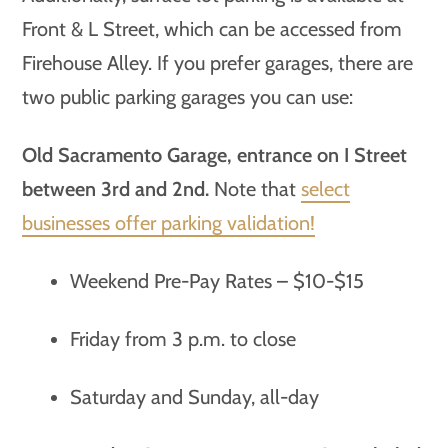
Front & L Street, which can be accessed from
Firehouse Alley. If you prefer garages, there are
two public parking garages you can use:
Old Sacramento Garage, entrance on I Street
between 3rd and 2nd.
Note that
select
businesses offer parking validation!
Weekend Pre-Pay Rates – $10-$15
Friday from 3 p.m. to close
Saturday and Sunday, all-day