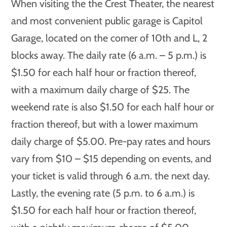
When visiting the the Crest Theater, the nearest
and most convenient public garage is Capitol
Garage, located on the corner of 10th and L, 2
blocks away. The daily rate (6 a.m. – 5 p.m.) is
$1.50 for each half hour or fraction thereof,
with a maximum daily charge of $25. The
weekend rate is also $1.50 for each half hour or
fraction thereof, but with a lower maximum
daily charge of $5.00. Pre-pay rates and hours
vary from $10 – $15 depending on events, and
your ticket is valid through 6 a.m. the next day.
Lastly, the evening rate (5 p.m. to 6 a.m.) is
$1.50 for each half hour or fraction thereof,