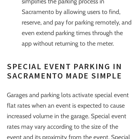
simplifies the parking process in
Sacramento by allowing users to find,
reserve, and pay for parking remotely, and
even extend parking times through the
app without returning to the meter.
SPECIAL EVENT PARKING IN
SACRAMENTO MADE SIMPLE
Garages and parking lots activate special event
flat rates when an event is expected to cause
increased volume in the garage. Special event
rates may vary according to the size of the
event and its proximity from the event. Special