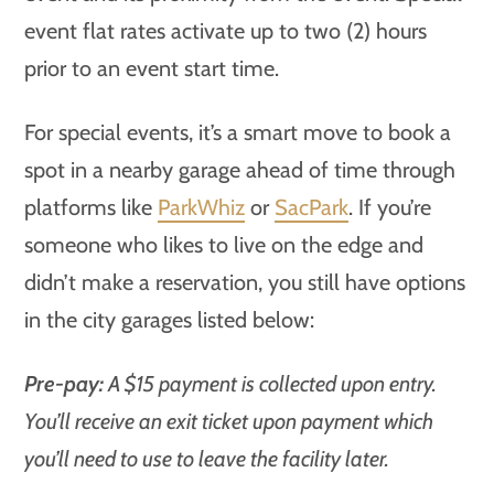
event flat rates activate up to two (2) hours
prior to an event start time.
For special events, it’s a smart move to book a
spot in a nearby garage ahead of time through
platforms like
ParkWhiz
or
SacPark
. If you’re
someone who likes to live on the edge and
didn’t make a reservation, you still have options
in the city garages listed below:
Pre-pay:
A $15 payment is collected upon entry.
You’ll receive an exit ticket upon payment which
you’ll need to use to leave the facility later.