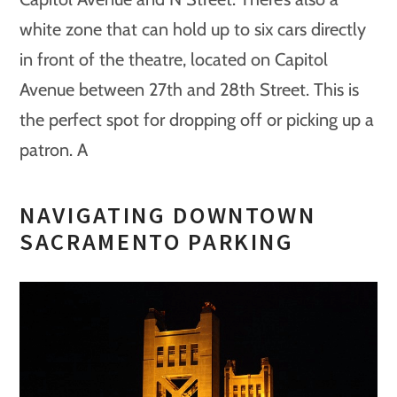
white zone that can hold up to six cars directly
in front of the theatre, located on Capitol
Avenue between 27th and 28th Street. This is
the perfect spot for dropping off or picking up a
patron. A
NAVIGATING DOWNTOWN
SACRAMENTO PARKING