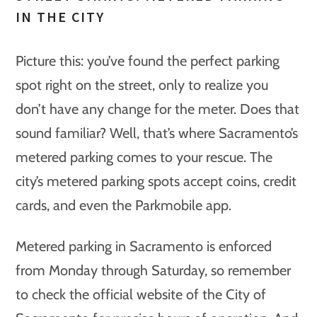
IN THE CITY
Picture this: you’ve found the perfect parking
spot right on the street, only to realize you
don’t have any change for the meter. Does that
sound familiar? Well, that’s where Sacramento’s
metered parking comes to your rescue. The
city’s metered parking spots accept coins, credit
cards, and even the Parkmobile app.
Metered parking in Sacramento is enforced
from Monday through Saturday, so remember
to check the official website of the City of