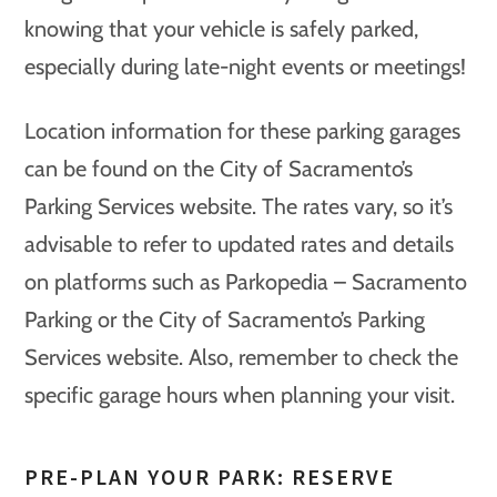
knowing that your vehicle is safely parked,
especially during late-night events or meetings!
Location information for these parking garages
can be found on the City of Sacramento’s
Parking Services website. The rates vary, so it’s
advisable to refer to updated rates and details
on platforms such as Parkopedia – Sacramento
Parking or the City of Sacramento’s Parking
Services website. Also, remember to check the
specific garage hours when planning your visit.
PRE-PLAN YOUR PARK: RESERVE