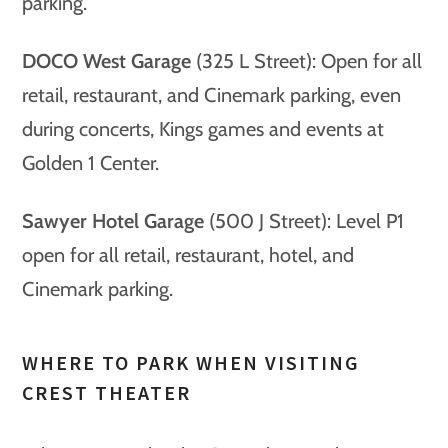
parking.
DOCO West Garage
(325 L Street): Open for all
retail, restaurant, and Cinemark parking, even
during concerts, Kings games and events at
Golden 1 Center.
Sawyer Hotel Garage
(500 J Street): Level P1
open for all retail, restaurant, hotel, and
Cinemark parking.
WHERE TO PARK WHEN VISITING
CREST THEATER