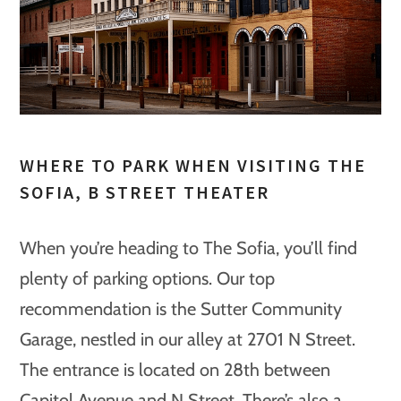
WHERE TO PARK WHEN VISITING THE
SOFIA, B STREET THEATER
When you’re heading to The Sofia, you’ll find
plenty of parking options. Our top
recommendation is the Sutter Community
Garage, nestled in our alley at 2701 N Street.
The entrance is located on 28th between
Capitol Avenue and N Street. There’s also a