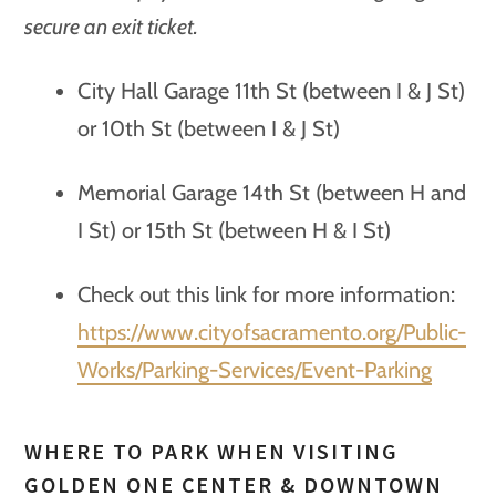
secure an exit ticket.
City Hall Garage 11th St (between I & J St)
or 10th St (between I & J St)
Memorial Garage 14th St (between H and
I St) or 15th St (between H & I St)
Check out this link for more information:
https://www.cityofsacramento.org/Public-
Works/Parking-Services/Event-Parking
WHERE TO PARK WHEN VISITING
GOLDEN ONE CENTER & DOWNTOWN