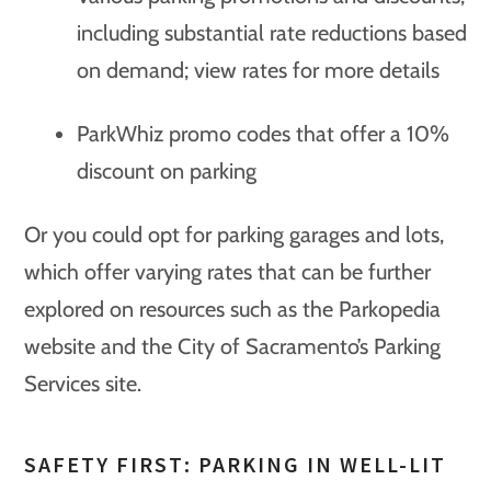
including substantial rate reductions based
on demand; view rates for more details
ParkWhiz promo codes that offer a 10%
discount on parking
Or you could opt for parking garages and lots,
which offer varying rates that can be further
explored on resources such as the Parkopedia
website and the City of Sacramento’s Parking
Services site.
SAFETY FIRST: PARKING IN WELL-LIT