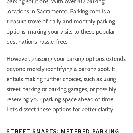
parking solutions. With over 40 parking
locations in Sacramento, Parking.com is a
treasure trove of daily and monthly parking
options, making your visits to these popular
destinations hassle-free.
However, grasping your parking options extends
beyond merely identifying a parking spot. It
entails making further choices, such as using
street parking or parking garages, or possibly
reserving your parking space ahead of time.
Let’s dissect these options for better clarity.
STREET SMARTS: METERED PARKING