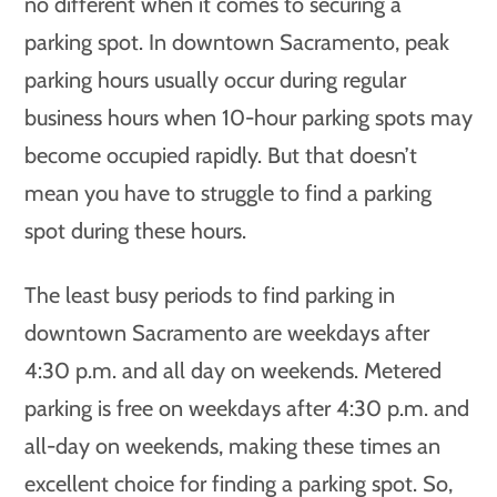
no different when it comes to securing a
parking spot. In downtown Sacramento, peak
parking hours usually occur during regular
business hours when 10-hour parking spots may
become occupied rapidly. But that doesn’t
mean you have to struggle to find a parking
spot during these hours.
The least busy periods to find parking in
downtown Sacramento are weekdays after
4:30 p.m. and all day on weekends. Metered
parking is free on weekdays after 4:30 p.m. and
all-day on weekends, making these times an
excellent choice for finding a parking spot. So,