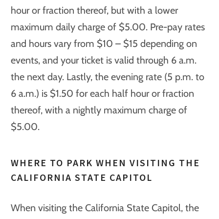
hour or fraction thereof, but with a lower
maximum daily charge of $5.00. Pre-pay rates
and hours vary from $10 – $15 depending on
events, and your ticket is valid through 6 a.m.
the next day. Lastly, the evening rate (5 p.m. to
6 a.m.) is $1.50 for each half hour or fraction
thereof, with a nightly maximum charge of
$5.00.
WHERE TO PARK WHEN VISITING THE
CALIFORNIA STATE CAPITOL
When visiting the California State Capitol, the