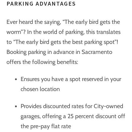
PARKING ADVANTAGES
Ever heard the saying, “The early bird gets the
worm”? In the world of parking, this translates
to “The early bird gets the best parking spot”!
Booking parking in advance in Sacramento
offers the following benefits:
Ensures you have a spot reserved in your
chosen location
Provides discounted rates for City-owned
garages, offering a 25 percent discount off
the pre-pay flat rate