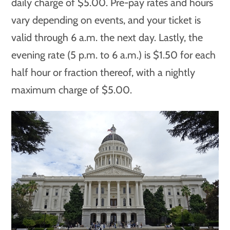
daily charge of $5.00. Pre-pay rates and hours
vary depending on events, and your ticket is
valid through 6 a.m. the next day. Lastly, the
evening rate (5 p.m. to 6 a.m.) is $1.50 for each
half hour or fraction thereof, with a nightly
maximum charge of $5.00.