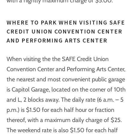
with a nightly maximum charge of $5.00.
WHERE TO PARK WHEN VISITING SAFE
CREDIT UNION CONVENTION CENTER
AND PERFORMING ARTS CENTER
When visiting the the SAFE Credit Union
Convention Center and Performing Arts Center,
the nearest and most convenient public garage
is Capitol Garage, located on the corner of 10th
and L, 2 blocks away. The daily rate (6 a.m. – 5
p.m.) is $1.50 for each half hour or fraction
thereof, with a maximum daily charge of $25.
The weekend rate is also $1.50 for each half