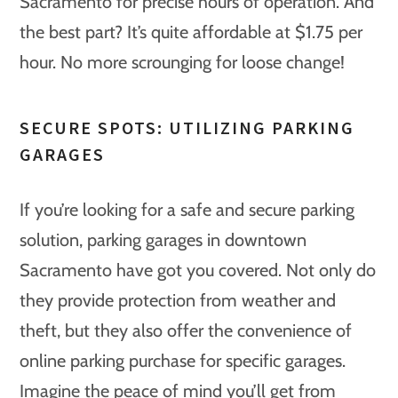
Sacramento for precise hours of operation. And
the best part? It’s quite affordable at $1.75 per
hour. No more scrounging for loose change!
SECURE SPOTS: UTILIZING PARKING
GARAGES
If you’re looking for a safe and secure parking
solution, parking garages in downtown
Sacramento have got you covered. Not only do
they provide protection from weather and
theft, but they also offer the convenience of
online parking purchase for specific garages.
Imagine the peace of mind you’ll get from