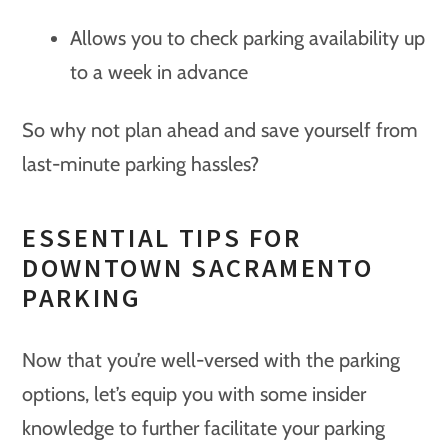
Allows you to check parking availability up
to a week in advance
So why not plan ahead and save yourself from
last-minute parking hassles?
ESSENTIAL TIPS FOR
DOWNTOWN SACRAMENTO
PARKING
Now that you’re well-versed with the parking
options, let’s equip you with some insider
knowledge to further facilitate your parking