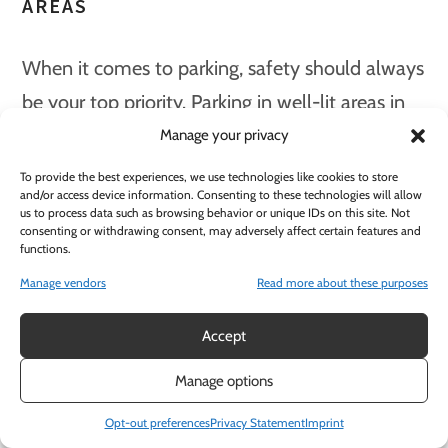
AREAS
When it comes to parking, safety should always
be your top priority. Parking in well-lit areas in
Downtown Sacramento offers enhanced safety
Manage your privacy
and security for both vehicles and pedestrians,
To provide the best experiences, we use technologies like cookies to store
and/or access device information. Consenting to these technologies will allow
as well as improved visibility for drivers.
us to process data such as browsing behavior or unique IDs on this site. Not
consenting or withdrawing consent, may adversely affect certain features and
functions.
Sacramento city has established specific
Manage vendors
Read more about these purposes
lighting standards for parking lots and garages,
including a minimum maintained illumination
Accept
of ¼ foot candles per square foot for walkways,
Manage options
alcoves, and passageways, and a minimum of
Opt-out preferences
Privacy Statement
Imprint
one footcandle of light at the parking surface