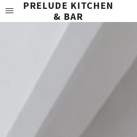
PRIVATE DINING
PRELUDE KITCHEN
FAQ
& BAR