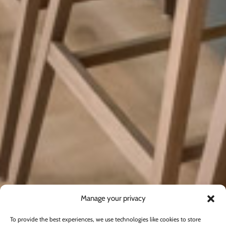
Manage your privacy
To provide the best experiences, we use technologies like cookies to store