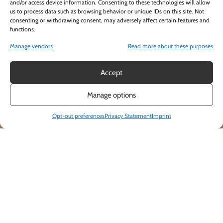
and/or access device information. Consenting to these technologies will allow
us to process data such as browsing behavior or unique IDs on this site. Not
consenting or withdrawing consent, may adversely affect certain features and
functions.
Manage vendors
Read more about these purposes
Accept
Manage options
Opt-out preferences
Privacy Statement
Imprint
IS THERE A FOOD & BEVERAGE MINIMUM
OR ROOM FEE?