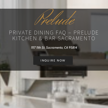
Prelude
PRIVATE DINING FAQ – PRELUDE
KITCHEN & BAR SACRAMENTO
1117 11th St. Sacramento, CA 95814
INQUIRE NOW