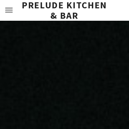
PRELUDE KITCHEN
DESSERT MENU
& BAR