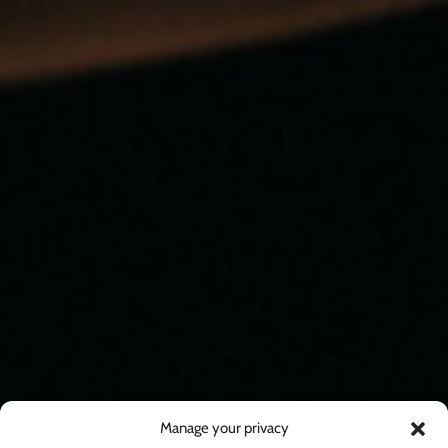
Manage your privacy