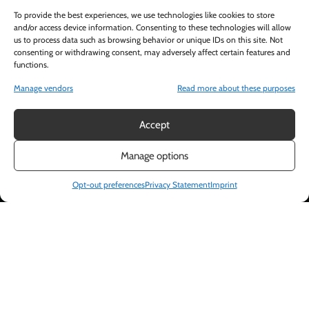
To provide the best experiences, we use technologies like cookies to store
and/or access device information. Consenting to these technologies will allow
us to process data such as browsing behavior or unique IDs on this site. Not
consenting or withdrawing consent, may adversely affect certain features and
functions.
Manage vendors
Read more about these purposes
Accept
Manage options
Opt-out preferences
Privacy Statement
Imprint
DESSERT