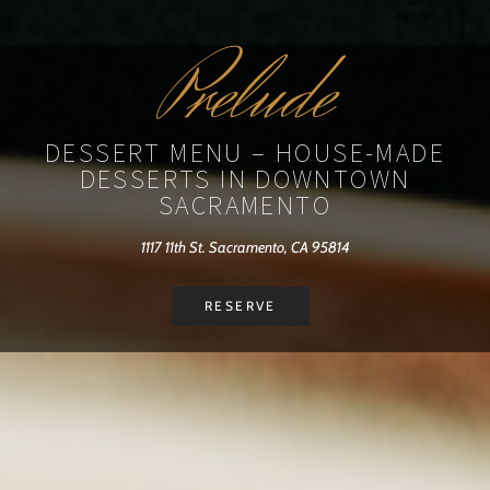
Prelude
DESSERT MENU – HOUSE-MADE
DESSERTS IN DOWNTOWN
SACRAMENTO
1117 11th St. Sacramento, CA 95814
RESERVE