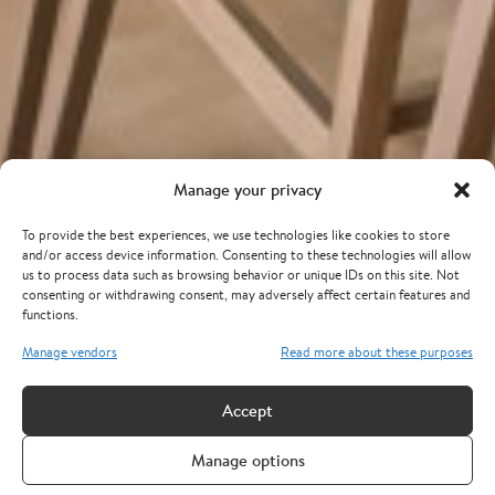
Manage your privacy
To provide the best experiences, we use technologies like cookies to store
and/or access device information. Consenting to these technologies will allow
us to process data such as browsing behavior or unique IDs on this site. Not
consenting or withdrawing consent, may adversely affect certain features and
functions.
Manage vendors
Read more about these purposes
Accept
Manage options