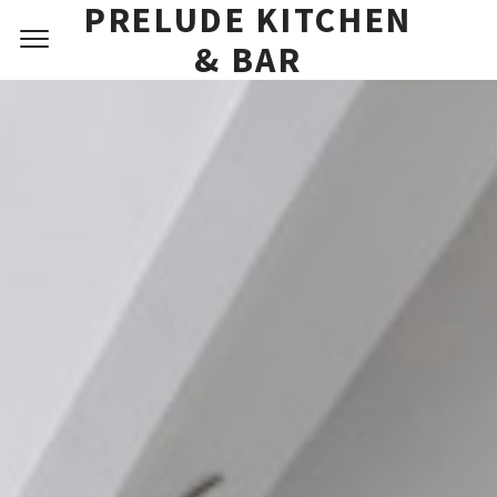
PRELUDE KITCHEN
RESERVATIONS
& BAR