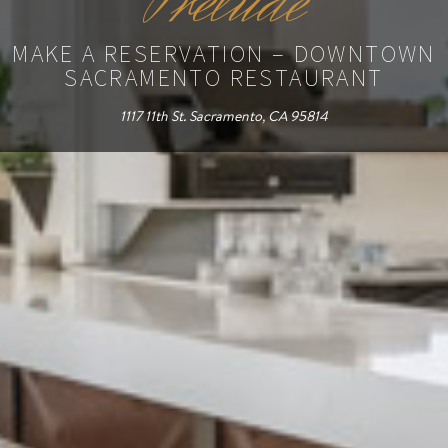
Prelude
MAKE A RESERVATION – DOWNTOWN
SACRAMENTO RESTAURANT
1117 11th St. Sacramento, CA 95814